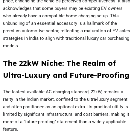
price, enhancing the vehicle’s perceived competitiveness. It also
acknowledges that some buyers may be existing EV owners
who already have a compatible home charging setup. This
unbundling of an essential accessory is a hallmark of the
premium automotive sector, reflecting a maturation of EV sales
strategies in India to align with traditional luxury car purchasing
models.
The 22kW Niche: The Realm of
Ultra-Luxury and Future-Proofing
The fastest available AC charging standard, 22kW, remains a
rarity in the Indian market, confined to the ultra-luxury segment
and often positioned as an optional extra. Its practical utility is
limited by significant infrastructural and cost barriers, making it
more of a “future-proofing” statement than a widely applicable
feature.