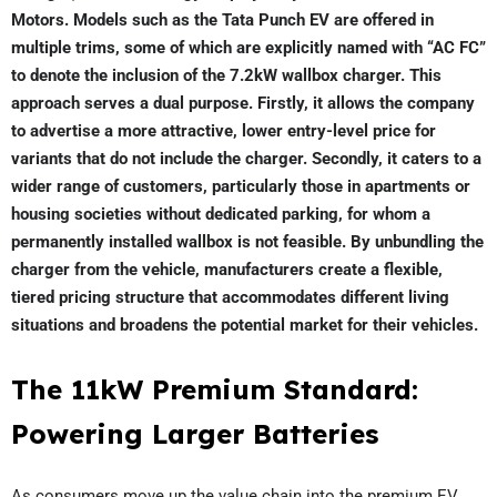
Motors. Models such as the Tata Punch EV are offered in
multiple trims, some of which are explicitly named with “AC FC”
to denote the inclusion of the 7.2kW wallbox charger. This
approach serves a dual purpose. Firstly, it allows the company
to advertise a more attractive, lower entry-level price for
variants that do not include the charger. Secondly, it caters to a
wider range of customers, particularly those in apartments or
housing societies without dedicated parking, for whom a
permanently installed wallbox is not feasible. By unbundling the
charger from the vehicle, manufacturers create a flexible,
tiered pricing structure that accommodates different living
situations and broadens the potential market for their vehicles.
The 11kW Premium Standard:
Powering Larger Batteries
As consumers move up the value chain into the premium EV