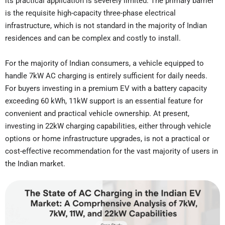
its practical application is severely limited. The primary barrier
is the requisite high-capacity three-phase electrical
infrastructure, which is not standard in the majority of Indian
residences and can be complex and costly to install.
For the majority of Indian consumers, a vehicle equipped to
handle 7kW AC charging is entirely sufficient for daily needs.
For buyers investing in a premium EV with a battery capacity
exceeding 60 kWh, 11kW support is an essential feature for
convenient and practical vehicle ownership. At present,
investing in 22kW charging capabilities, either through vehicle
options or home infrastructure upgrades, is not a practical or
cost-effective recommendation for the vast majority of users in
the Indian market.