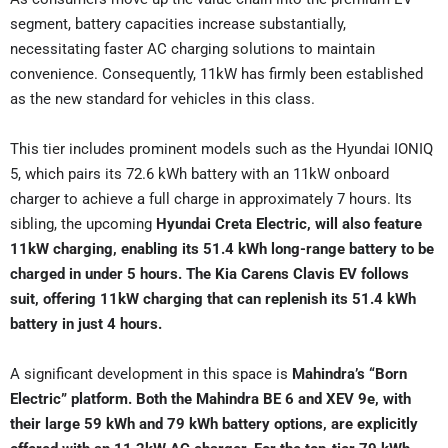
segment, battery capacities increase substantially,
necessitating faster AC charging solutions to maintain
convenience. Consequently, 11kW has firmly been established
as the new standard for vehicles in this class.
This tier includes prominent models such as the Hyundai IONIQ
5, which pairs its 72.6 kWh battery with an 11kW onboard
charger to achieve a full charge in approximately 7 hours. Its
sibling, the upcoming
Hyundai Creta Electric, will also feature
11kW charging, enabling its 51.4 kWh long-range battery to be
charged in under 5 hours. The Kia Carens Clavis EV follows
suit, offering 11kW charging that can replenish its 51.4 kWh
battery in just 4 hours.
A significant development in this space is
Mahindra’s “Born
Electric” platform. Both the Mahindra BE 6 and XEV 9e, with
their large 59 kWh and 79 kWh battery options, are explicitly