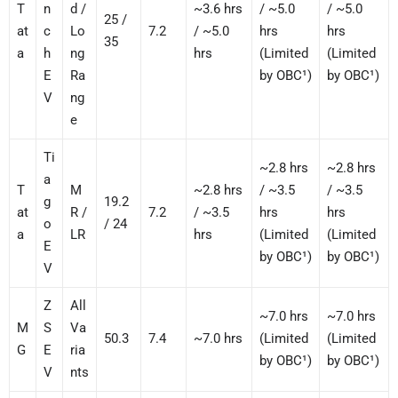
T
n
d /
~3.6 hrs
/ ~5.0
/ ~5.0
25 /
at
c
Lo
7.2
/ ~5.0
hrs
hrs
35
a
h
ng
hrs
(Limited
(Limited
E
Ra
by OBC¹)
by OBC¹)
V
ng
e
Ti
~2.8 hrs
~2.8 hrs
a
T
M
~2.8 hrs
/ ~3.5
/ ~3.5
g
19.2
at
R /
7.2
/ ~3.5
hrs
hrs
o
/ 24
a
LR
hrs
(Limited
(Limited
E
by OBC¹)
by OBC¹)
V
Z
All
~7.0 hrs
~7.0 hrs
M
S
Va
50.3
7.4
~7.0 hrs
(Limited
(Limited
G
E
ria
by OBC¹)
by OBC¹)
V
nts