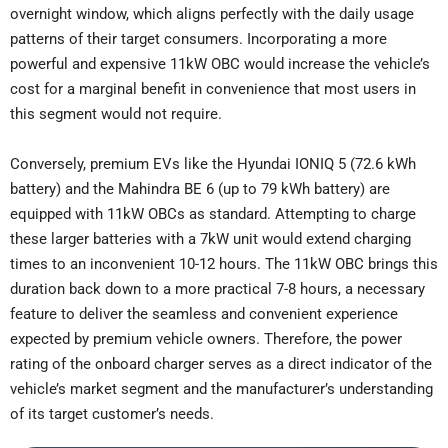
overnight window, which aligns perfectly with the daily usage
patterns of their target consumers. Incorporating a more
powerful and expensive 11kW OBC would increase the vehicle’s
cost for a marginal benefit in convenience that most users in
this segment would not require.
Conversely, premium EVs like the Hyundai IONIQ 5 (72.6 kWh
battery) and the Mahindra BE 6 (up to 79 kWh battery) are
equipped with 11kW OBCs as standard. Attempting to charge
these larger batteries with a 7kW unit would extend charging
times to an inconvenient 10-12 hours. The 11kW OBC brings this
duration back down to a more practical 7-8 hours, a necessary
feature to deliver the seamless and convenient experience
expected by premium vehicle owners. Therefore, the power
rating of the onboard charger serves as a direct indicator of the
vehicle’s market segment and the manufacturer’s understanding
of its target customer’s needs.