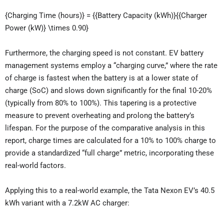
{Charging Time (hours)} = {{Battery Capacity (kWh)}{{Charger
Power (kW)} \times 0.90}
Furthermore, the charging speed is not constant. EV battery
management systems employ a “charging curve,” where the rate
of charge is fastest when the battery is at a lower state of
charge (SoC) and slows down significantly for the final 10-20%
(typically from 80% to 100%). This tapering is a protective
measure to prevent overheating and prolong the battery’s
lifespan. For the purpose of the comparative analysis in this
report, charge times are calculated for a 10% to 100% charge to
provide a standardized “full charge” metric, incorporating these
real-world factors.
Applying this to a real-world example, the Tata Nexon EV’s 40.5
kWh variant with a 7.2kW AC charger: