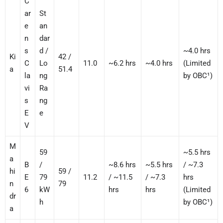
C
ar
St
e
an
n
dar
s
d /
~4.0 hrs
Ki
42 /
C
Lo
11.0
~6.2 hrs
~4.0 hrs
(Limited
a
51.4
la
ng
by OBC¹)
vi
Ra
s
ng
E
e
V
M
59
~5.5 hrs
a
B
/
~8.6 hrs
~5.5 hrs
/ ~7.3
hi
59 /
E
79
11.2
/ ~11.5
/ ~7.3
hrs
n
79
6
kW
hrs
hrs
(Limited
dr
h
by OBC¹)
a