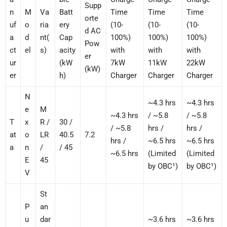
Supp
n
M
Va
Batt
Time
Time
Time
orte
uf
o
ria
ery
(10-
(10-
(10-
d AC
a
d
nt(
Cap
100%)
100%)
100%)
Pow
ct
el
s)
acity
with
with
with
er
ur
(kW
7kW
11kW
22kW
(kW)
er
h)
Charger
Charger
Charger
N
~4.3 hrs
~4.3 hrs
e
M
~4.3 hrs
/ ~5.8
/ ~5.8
T
x
R /
30 /
/ ~5.8
hrs /
hrs /
at
o
LR
40.5
7.2
hrs /
~6.5 hrs
~6.5 hrs
a
n
/
/ 45
~6.5 hrs
(Limited
(Limited
E
45
by OBC¹)
by OBC¹)
V
St
P
an
u
dar
~3.6 hrs
~3.6 hrs