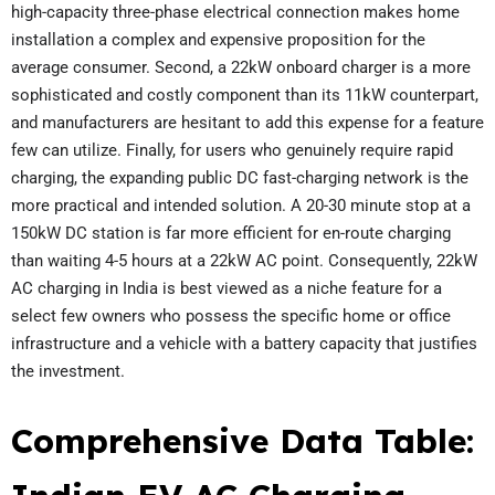
high-capacity three-phase electrical connection makes home
installation a complex and expensive proposition for the
average consumer. Second, a 22kW onboard charger is a more
sophisticated and costly component than its 11kW counterpart,
and manufacturers are hesitant to add this expense for a feature
few can utilize. Finally, for users who genuinely require rapid
charging, the expanding public DC fast-charging network is the
more practical and intended solution. A 20-30 minute stop at a
150kW DC station is far more efficient for en-route charging
than waiting 4-5 hours at a 22kW AC point. Consequently, 22kW
AC charging in India is best viewed as a niche feature for a
select few owners who possess the specific home or office
infrastructure and a vehicle with a battery capacity that justifies
the investment.
Comprehensive Data Table: