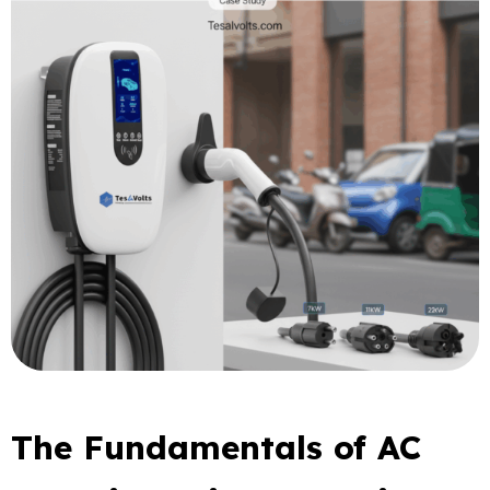
The Fundamentals of AC