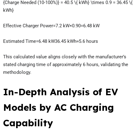
{Charge Needed (10-100%)} = 40.5 \{ kWh} \times 0.9 = 36.45 \{
kWh}
Effective Charger Power=7.2 kW×0.90=6.48 kW
Estimated Time=6.48 kW36.45 kWh​≈5.6 hours
This calculated value aligns closely with the manufacturer’s
stated charging time of approximately 6 hours, validating the
methodology.
In-Depth Analysis of EV
Models by AC Charging
Capability