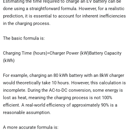
Estimating the time required to charge an EV battery can be
done using a straightforward formula. However, for a realistic
prediction, it is essential to account for inherent inefficiencies
in the charging process.
The basic formula is:
Charging Time (hours)=Charger Power (kW)Battery Capacity
(kWh)​
For example, charging an 80 kWh battery with an 8kW charger
would theoretically take 10 hours. However, this calculation is
incomplete. During the AC-to-DC conversion, some energy is
lost as heat, meaning the charging process is not 100%
efficient. A real-world efficiency of approximately 90% is a
reasonable assumption.
A more accurate formula is: