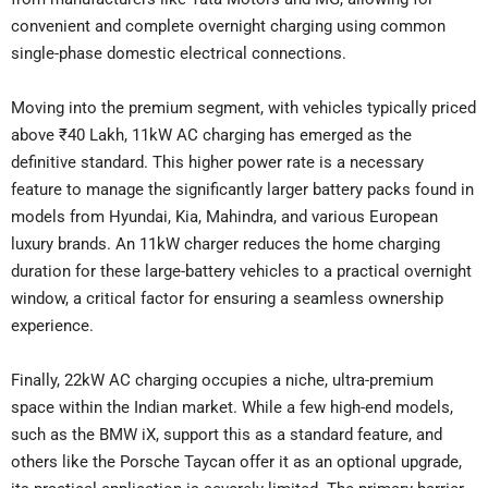
convenient and complete overnight charging using common
single-phase domestic electrical connections.
Moving into the premium segment, with vehicles typically priced
above ₹40 Lakh, 11kW AC charging has emerged as the
definitive standard. This higher power rate is a necessary
feature to manage the significantly larger battery packs found in
models from Hyundai, Kia, Mahindra, and various European
luxury brands. An 11kW charger reduces the home charging
duration for these large-battery vehicles to a practical overnight
window, a critical factor for ensuring a seamless ownership
experience.
Finally, 22kW AC charging occupies a niche, ultra-premium
space within the Indian market. While a few high-end models,
such as the BMW iX, support this as a standard feature, and
others like the Porsche Taycan offer it as an optional upgrade,