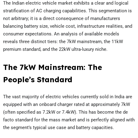
The Indian electric vehicle market exhibits a clear and logical
stratification of AC charging capabilities. This segmentation is
not arbitrary; it is a direct consequence of manufacturers
balancing battery size, vehicle cost, infrastructure realities, and
consumer expectations. An analysis of available models
reveals three distinct tiers: the 7kW mainstream, the 11kW
premium standard, and the 22kW ultra-luxury niche.
The 7kW Mainstream: The
People’s Standard
The vast majority of electric vehicles currently sold in India are
equipped with an onboard charger rated at approximately 7kW
(often specified as 7.2kW or 7.4kW). This has become the de
facto standard for the mass market and is perfectly aligned with
the segment’s typical use case and battery capacities.