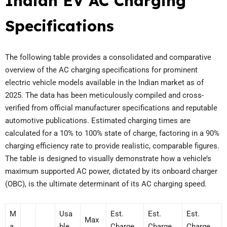
Indian EV AC Charging
Specifications
The following table provides a consolidated and comparative
overview of the AC charging specifications for prominent
electric vehicle models available in the Indian market as of
2025. The data has been meticulously compiled and cross-
verified from official manufacturer specifications and reputable
automotive publications. Estimated charging times are
calculated for a 10% to 100% state of charge, factoring in a 90%
charging efficiency rate to provide realistic, comparable figures.
The table is designed to visually demonstrate how a vehicle’s
maximum supported AC power, dictated by its onboard charger
(OBC), is the ultimate determinant of its AC charging speed.
M
Usa
Est.
Est.
Est.
Max
a
ble
Charge
Charge
Charge