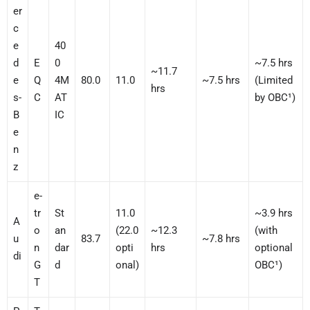
er
c
e
40
d
E
0
~7.5 hrs
~11.7
e
Q
4M
80.0
11.0
~7.5 hrs
(Limited
hrs
s-
C
AT
by OBC¹)
B
IC
e
n
z
e-
tr
St
11.0
~3.9 hrs
A
o
an
(22.0
~12.3
(with
u
83.7
~7.8 hrs
n
dar
opti
hrs
optional
di
G
d
onal)
OBC¹)
T