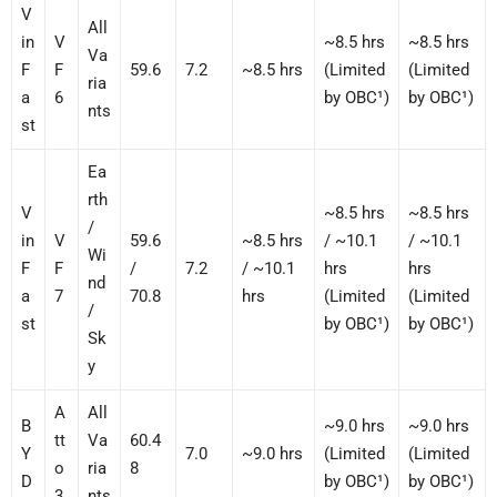
V
All
in
V
~8.5 hrs
~8.5 hrs
Va
F
F
59.6
7.2
~8.5 hrs
(Limited
(Limited
ria
a
6
by OBC¹)
by OBC¹)
nts
st
Ea
rth
V
~8.5 hrs
~8.5 hrs
/
in
V
59.6
~8.5 hrs
/ ~10.1
/ ~10.1
Wi
F
F
/
7.2
/ ~10.1
hrs
hrs
nd
a
7
70.8
hrs
(Limited
(Limited
/
st
by OBC¹)
by OBC¹)
Sk
y
A
All
B
~9.0 hrs
~9.0 hrs
tt
Va
60.4
Y
7.0
~9.0 hrs
(Limited
(Limited
o
ria
8
D
by OBC¹)
by OBC¹)
3
nts