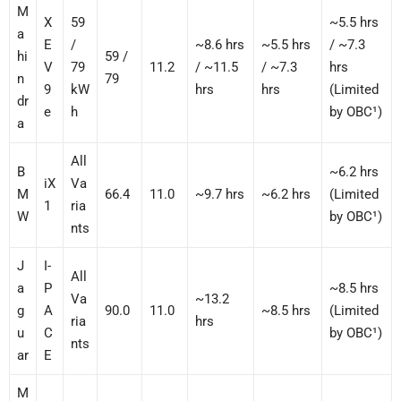
M
X
59
~5.5 hrs
a
E
/
~8.6 hrs
~5.5 hrs
/ ~7.3
hi
59 /
V
79
11.2
/ ~11.5
/ ~7.3
hrs
n
79
9
kW
hrs
hrs
(Limited
dr
e
h
by OBC¹)
a
All
B
~6.2 hrs
iX
Va
M
66.4
11.0
~9.7 hrs
~6.2 hrs
(Limited
1
ria
W
by OBC¹)
nts
J
I-
All
a
P
~8.5 hrs
Va
~13.2
g
A
90.0
11.0
~8.5 hrs
(Limited
ria
hrs
u
C
by OBC¹)
nts
ar
E
M