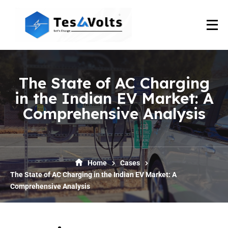
The State of AC Charging
in the Indian EV Market: A
Comprehensive Analysis
Home
Cases
The State of AC Charging in the Indian EV Market: A
Comprehensive Analysis