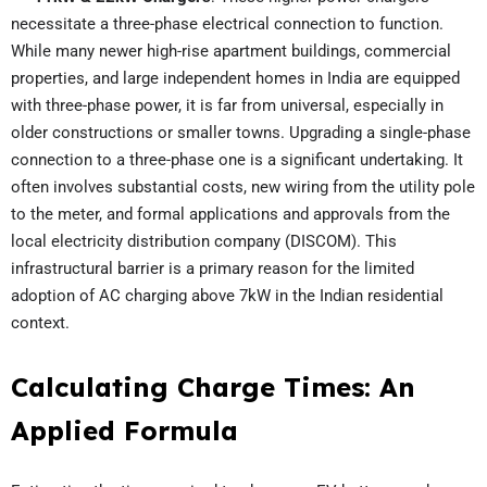
necessitate a three-phase electrical connection to function.
While many newer high-rise apartment buildings, commercial
properties, and large independent homes in India are equipped
with three-phase power, it is far from universal, especially in
older constructions or smaller towns. Upgrading a single-phase
connection to a three-phase one is a significant undertaking. It
often involves substantial costs, new wiring from the utility pole
to the meter, and formal applications and approvals from the
local electricity distribution company (DISCOM). This
infrastructural barrier is a primary reason for the limited
adoption of AC charging above 7kW in the Indian residential
context.
Calculating Charge Times: An
Applied Formula