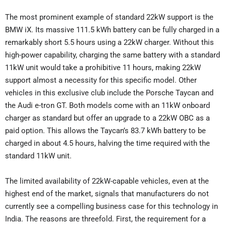
The most prominent example of standard 22kW support is the
BMW iX. Its massive 111.5 kWh battery can be fully charged in a
remarkably short 5.5 hours using a 22kW charger. Without this
high-power capability, charging the same battery with a standard
11kW unit would take a prohibitive 11 hours, making 22kW
support almost a necessity for this specific model. Other
vehicles in this exclusive club include the Porsche Taycan and
the Audi e-tron GT. Both models come with an 11kW onboard
charger as standard but offer an upgrade to a 22kW OBC as a
paid option. This allows the Taycan’s 83.7 kWh battery to be
charged in about 4.5 hours, halving the time required with the
standard 11kW unit.
The limited availability of 22kW-capable vehicles, even at the
highest end of the market, signals that manufacturers do not
currently see a compelling business case for this technology in
India. The reasons are threefold. First, the requirement for a