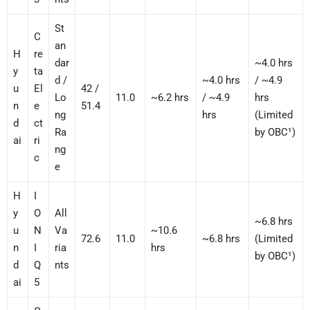
St
C
an
H
re
dar
~4.0 hrs
y
ta
d /
~4.0 hrs
/ ~4.9
u
El
42 /
Lo
11.0
~6.2 hrs
/ ~4.9
hrs
n
e
51.4
ng
hrs
(Limited
d
ct
Ra
by OBC¹)
ai
ri
ng
c
e
H
I
y
O
All
~6.8 hrs
u
N
Va
~10.6
72.6
11.0
~6.8 hrs
(Limited
n
I
ria
hrs
by OBC¹)
d
Q
nts
ai
5