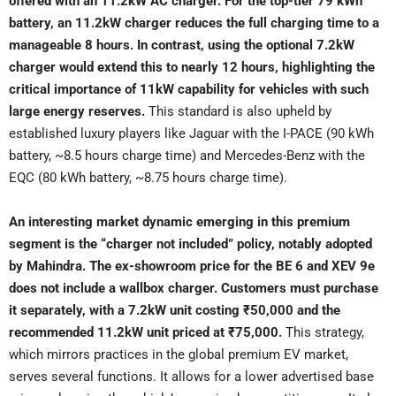
offered with an 11.2kW AC charger. For the top-tier 79 kWh
battery, an 11.2kW charger reduces the full charging time to a
manageable 8 hours. In contrast, using the optional 7.2kW
charger would extend this to nearly 12 hours, highlighting the
critical importance of 11kW capability for vehicles with such
large energy reserves.
This standard is also upheld by
established luxury players like Jaguar with the I-PACE (90 kWh
battery, ~8.5 hours charge time) and Mercedes-Benz with the
EQC (80 kWh battery, ~8.75 hours charge time).
An interesting market dynamic emerging in this premium
segment is the “charger not included” policy, notably adopted
by Mahindra. The ex-showroom price for the BE 6 and XEV 9e
does not include a wallbox charger. Customers must purchase
it separately, with a 7.2kW unit costing ₹50,000 and the
recommended 11.2kW unit priced at ₹75,000.
This strategy,
which mirrors practices in the global premium EV market,
serves several functions. It allows for a lower advertised base