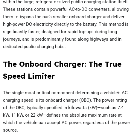
within the large, refrigerator-sized public charging station itself.
These stations contain powerful AC-to-DC converters, allowing
them to bypass the car’s smaller onboard charger and deliver
high-power DC electricity directly to the battery. This method is
significantly faster, designed for rapid top-ups during long
journeys, and is predominantly found along highways and in
dedicated public charging hubs.
The Onboard Charger: The True
Speed Limiter
The single most critical component determining a vehicle’s AC
charging speed is its onboard charger (OBC). The power rating
of the OBC, typically specified in kilowatts (kW)—such as 7.4
kW, 11 kW, or 22 kW—defines the absolute maximum rate at
which the vehicle can accept AC power, regardless of the power
source.