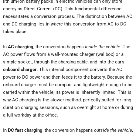
lithium-ion battery packs in electric vehicles can only store
energy as Direct Current (DC). This fundamental difference
necessitates a conversion process. The distinction between AC
and DC charging lies in
where
this conversion from AC to DC
takes place.
In
AC charging
, the conversion happens
inside the vehicle
. The
AC power flows from a wall-mounted charger (wallbox) or a
simple socket, through the charging cable, and into the car’s
onboard charger
. This internal component converts the AC
power to DC power and then feeds it to the battery. Because the
onboard charger must be compact and lightweight enough to be
carried within the vehicle, its power is inherently limited. This is
why AC charging is the slower method, perfectly suited for long-
duration charging sessions, such as overnight at home or during
a full workday at the office.
In
DC fast charging
, the conversion happens
outside the vehicle
,