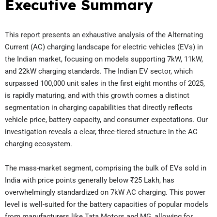
Executive Summary
This report presents an exhaustive analysis of the Alternating
Current (AC) charging landscape for electric vehicles (EVs) in
the Indian market, focusing on models supporting 7kW, 11kW,
and 22kW charging standards. The Indian EV sector, which
surpassed 100,000 unit sales in the first eight months of 2025,
is rapidly maturing, and with this growth comes a distinct
segmentation in charging capabilities that directly reflects
vehicle price, battery capacity, and consumer expectations. Our
investigation reveals a clear, three-tiered structure in the AC
charging ecosystem.
The mass-market segment, comprising the bulk of EVs sold in
India with price points generally below ₹25 Lakh, has
overwhelmingly standardized on 7kW AC charging. This power
level is well-suited for the battery capacities of popular models
from manufacturers like Tata Motors and MG, allowing for