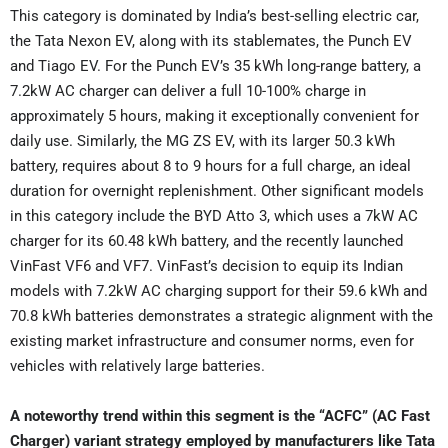
This category is dominated by India’s best-selling electric car,
the Tata Nexon EV, along with its stablemates, the Punch EV
and Tiago EV. For the Punch EV’s 35 kWh long-range battery, a
7.2kW AC charger can deliver a full 10-100% charge in
approximately 5 hours, making it exceptionally convenient for
daily use. Similarly, the MG ZS EV, with its larger 50.3 kWh
battery, requires about 8 to 9 hours for a full charge, an ideal
duration for overnight replenishment. Other significant models
in this category include the BYD Atto 3, which uses a 7kW AC
charger for its 60.48 kWh battery, and the recently launched
VinFast VF6 and VF7. VinFast’s decision to equip its Indian
models with 7.2kW AC charging support for their 59.6 kWh and
70.8 kWh batteries demonstrates a strategic alignment with the
existing market infrastructure and consumer norms, even for
vehicles with relatively large batteries.
A noteworthy trend within this segment is the “ACFC” (AC Fast
Charger) variant strategy employed by manufacturers like Tata