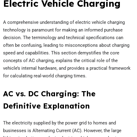
Electric Vehicle Charging
A comprehensive understanding of electric vehicle charging
technology is paramount for making an informed purchase
decision. The terminology and technical specifications can
often be confusing, leading to misconceptions about charging
speed and capabilities. This section demystifies the core
concepts of AC charging, explains the critical role of the
vehicle’s internal hardware, and provides a practical framework
for calculating real-world charging times.
AC vs. DC Charging: The
Definitive Explanation
The electricity supplied by the power grid to homes and
businesses is Alternating Current (AC). However, the large