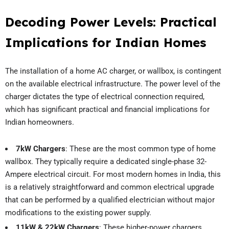
Decoding Power Levels: Practical
Implications for Indian Homes
The installation of a home AC charger, or wallbox, is contingent
on the available electrical infrastructure. The power level of the
charger dictates the type of electrical connection required,
which has significant practical and financial implications for
Indian homeowners.
7kW Chargers
: These are the most common type of home
wallbox. They typically require a dedicated single-phase 32-
Ampere electrical circuit. For most modern homes in India, this
is a relatively straightforward and common electrical upgrade
that can be performed by a qualified electrician without major
modifications to the existing power supply.
11kW & 22kW Chargers
: These higher-power chargers