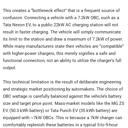
This creates a “bottleneck effect” that is a frequent source of
confusion. Connecting a vehicle with a 7.2kW OBC, such as a
Tata Nexon EV, to a public 22kW AC charging station will not
result in faster charging. The vehicle will simply communicate
its limit to the station and draw a maximum of 7.2kW of power.
While many manufacturers state their vehicles are “compatible”
with higher-power chargers, this merely signifies a safe and
functional connection, not an ability to utilize the charger’s full
output.
This technical limitation is the result of deliberate engineering
and strategic market positioning by automakers. The choice of
OBC wattage is carefully balanced against the vehicle’s battery
size and target price point. Mass-market models like the MG ZS
EV (50.3 kWh battery) or Tata Punch EV (35 kWh battery) are
equipped with ~7kW OBCs. This is because a 7kW charger can
comfortably replenish these batteries in a typical 5-to-9-hour