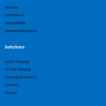
About Us
Our Products
News & Media
Awards & Recognition
Solutions
Level 2 Charging
DC Fast Charging
Charging As A Service
Software
Services