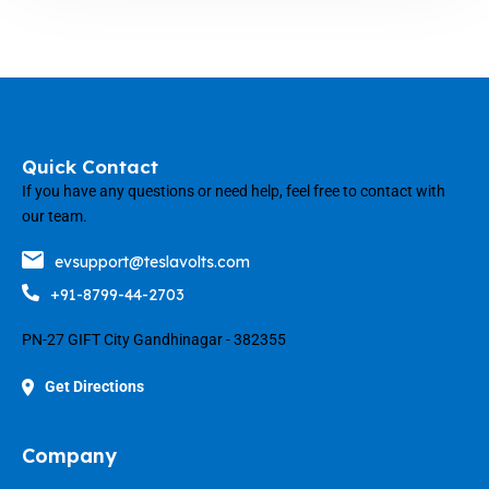
Quick Contact
If you have any questions or need help, feel free to contact with
our team.
evsupport@teslavolts.com
+91-8799-44-2703
PN-27 GIFT City Gandhinagar - 382355
Get Directions
Company