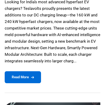
Looking for India’s most advanced hyperfast EV
chargers? Teslavolts proudly presents the latest
additions to our DC charging lineup—the 160 kW and
240 kW hyperfast chargers, now available at the most
competitive market prices. These cutting-edge units
meld powerful hardware with AI-enhanced intelligence
and modular design, setting a new benchmark in EV
infrastructure. Next-Gen Hardware, Smartly Powered
Modular Architecture: Built to scale, each charger
integrates seamlessly into larger charg...
Read More