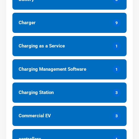
Charger
9
Charging as a Service
1
Charging Management Software
1
Charging Station
3
Commercial EV
3