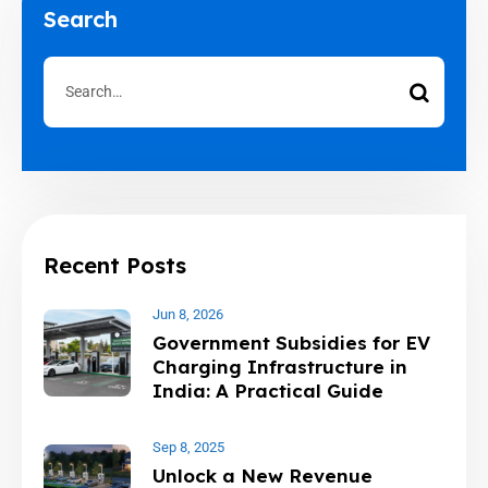
Search
Recent Posts
Jun 8, 2026
Government Subsidies for EV
Charging Infrastructure in
India: A Practical Guide
Sep 8, 2025
Unlock a New Revenue