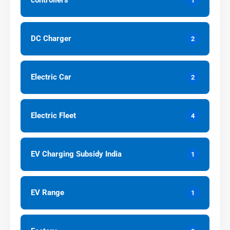
controllers
1
DC Charger
2
Electric Car
2
Electric Fleet
4
EV Charging Subsidy India
1
EV Range
1