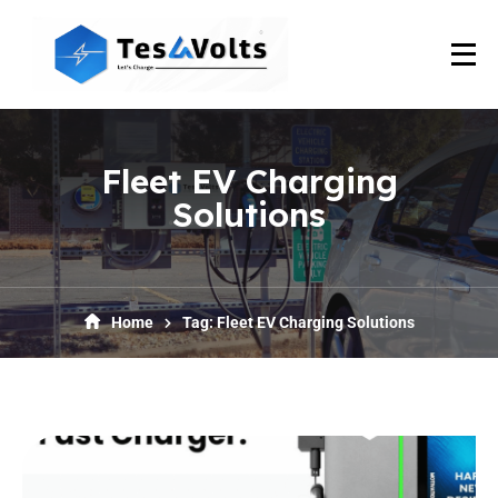
Fleet EV Charging
Solutions
Home
Tag: Fleet EV Charging Solutions