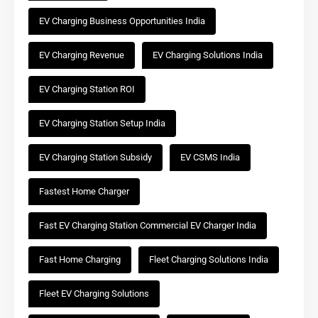
EV Charging Business Opportunities India
EV Charging Revenue
EV Charging Solutions India
EV Charging Station ROI
EV Charging Station Setup India
EV Charging Station Subsidy
EV CSMS India
Fastest Home Charger
Fast EV Charging Station Commercial EV Charger India
Fast Home Charging
Fleet Charging Solutions India
Fleet EV Charging Solutions