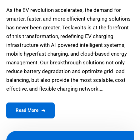
As the EV revolution accelerates, the demand for
smarter, faster, and more efficient charging solutions
has never been greater. Teslavolts is at the forefront
of this transformation, redefining EV charging
infrastructure with AI-powered intelligent systems,
mobile hyperfast charging, and cloud-based energy
management. Our breakthrough solutions not only
reduce battery degradation and optimize grid load
balancing, but also provide the most scalable, cost-
effective, and flexible charging network....
Read More