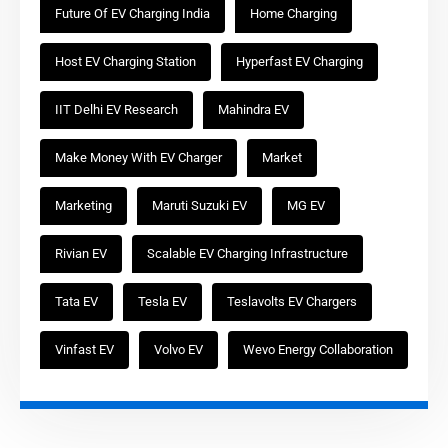
Future Of EV Charging India
Home Charging
Host EV Charging Station
Hyperfast EV Charging
IIT Delhi EV Research
Mahindra EV
Make Money With EV Charger
Market
Marketing
Maruti Suzuki EV
MG EV
Rivian EV
Scalable EV Charging Infrastructure
Tata EV
Tesla EV
Teslavolts EV Chargers
Vinfast EV
Volvo EV
Wevo Energy Collaboration