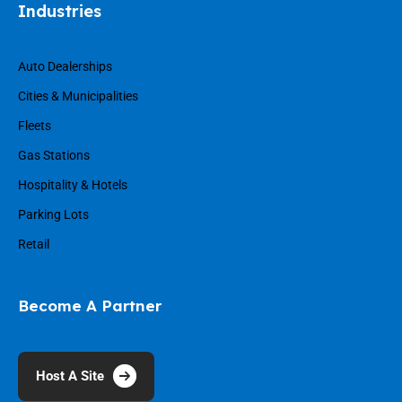
Industries
Auto Dealerships
Cities & Municipalities
Fleets
Gas Stations
Hospitality & Hotels
Parking Lots
Retail
Become A Partner
Host A Site