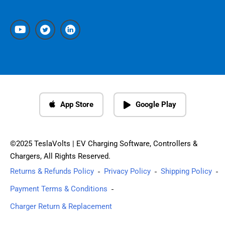
App Store
Google Play
©2025 TeslaVolts | EV Charging Software, Controllers &
Chargers, All Rights Reserved.
Returns & Refunds Policy
Privacy Policy
Shipping Policy
Payment Terms & Conditions
Charger Return & Replacement