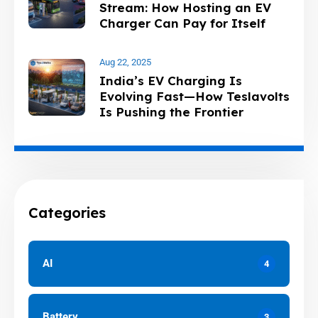
Stream: How Hosting an EV
Charger Can Pay for Itself
and Home Charging
Aug 22, 2025
India’s EV Charging Is
Evolving Fast—How Teslavolts
Is Pushing the Frontier
Categories
AI
4
Battery
3