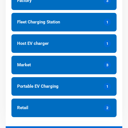
Factory
3
Fleet Charging Station
1
Host EV charger
1
Market
3
Portable EV Charging
1
Retail
2