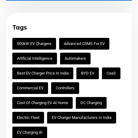
Tags
500kW EV Chargers
Advanced CSMS For EV
Artificial Intelligence
Automakers
Best EV Charger Price In India
BYD EV
CaaS
Commercial EV
Controllers
Cost Of Charging EV At Home
DC Charging
Electric Fleet
EV Charger Manufacturers In India
EV Charging AI