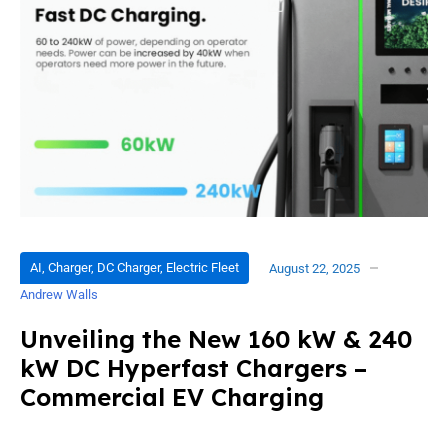
AI
,
Charger
,
DC Charger
,
Electric Fleet
August 22, 2025
Andrew Walls
Unveiling the New 160 kW & 240
kW DC Hyperfast Chargers –
Commercial EV Charging