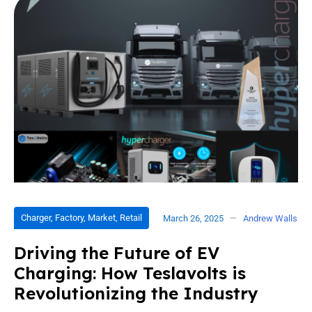
Charger
,
Factory
,
Market
,
Retail
March 26, 2025
Andrew Walls
Driving the Future of EV
Charging: How Teslavolts is
Revolutionizing the Industry