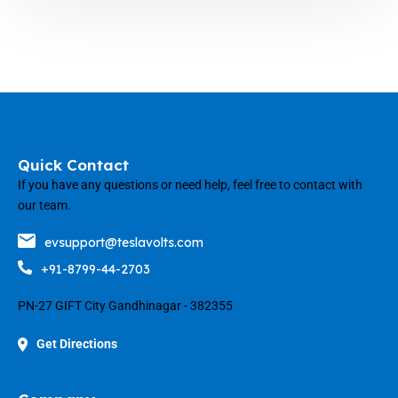
Quick Contact
If you have any questions or need help, feel free to contact with
our team.
evsupport@teslavolts.com
+91-8799-44-2703
PN-27 GIFT City Gandhinagar - 382355
Get Directions