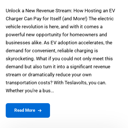
Unlock a New Revenue Stream: How Hosting an EV
Charger Can Pay for Itself (and More!) The electric
vehicle revolution is here, and with it comes a
powerful new opportunity for homeowners and
businesses alike. As EV adoption accelerates, the
demand for convenient, reliable charging is
skyrocketing. What if you could not only meet this
demand but also turn it into a significant revenue
stream or dramatically reduce your own
transportation costs? With Teslavolts, you can.
Whether you’re a bus...
Read More