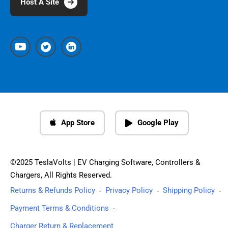
Host A Site
App Store
Google Play
©2025 TeslaVolts | EV Charging Software, Controllers &
Chargers, All Rights Reserved.
Returns & Refunds Policy
Privacy Policy
Shipping Policy
Payment Terms & Conditions
Charger Return & Replacement