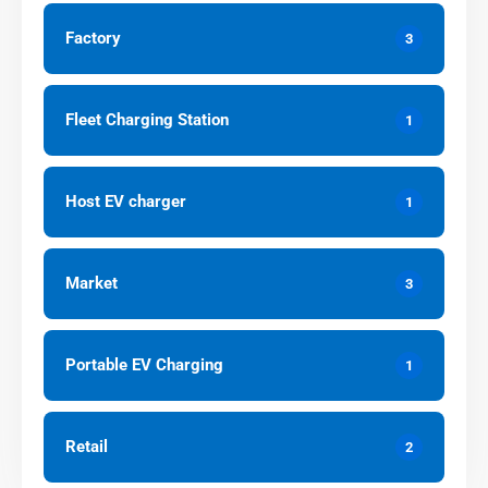
Factory
3
Fleet Charging Station
1
Host EV charger
1
Market
3
Portable EV Charging
1
Retail
2