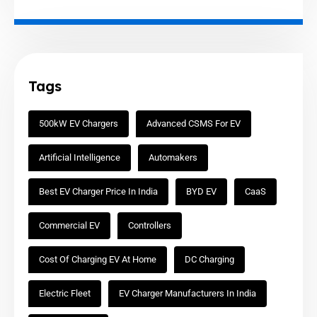
Tags
500kW EV Chargers
Advanced CSMS For EV
Artificial Intelligence
Automakers
Best EV Charger Price In India
BYD EV
CaaS
Commercial EV
Controllers
Cost Of Charging EV At Home
DC Charging
Electric Fleet
EV Charger Manufacturers In India