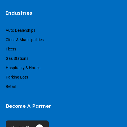
Industries
Auto Dealerships
Cities & Municipalities
Fleets
Gas Stations
Hospitality & Hotels
Parking Lots
Retail
Become A Partner