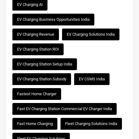
EV Charging AI
EV Charging Business Opportunities India
EV Charging Revenue
EV Charging Solutions India
EV Charging Station ROI
EV Charging Station Setup India
EV Charging Station Subsidy
EV CSMS India
Fastest Home Charger
Fast EV Charging Station Commercial EV Charger India
Fast Home Charging
Fleet Charging Solutions India
Fleet EV Charging Solutions