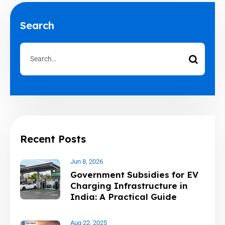
Search
Recent Posts
Jun 8, 2026
Government Subsidies for EV
Charging Infrastructure in
India: A Practical Guide
Aug 22, 2025