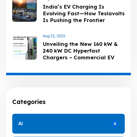
India’s EV Charging Is
Evolving Fast—How Teslavolts
Is Pushing the Frontier
Aug 22, 2025
Unveiling the New 160 kW &
240 kW DC Hyperfast
Chargers – Commercial EV
Charging
Categories
AI
4