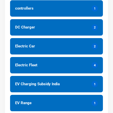
controllers
1
DC Charger
2
Electric Car
2
Electric Fleet
4
EV Charging Subsidy India
1
EV Range
1