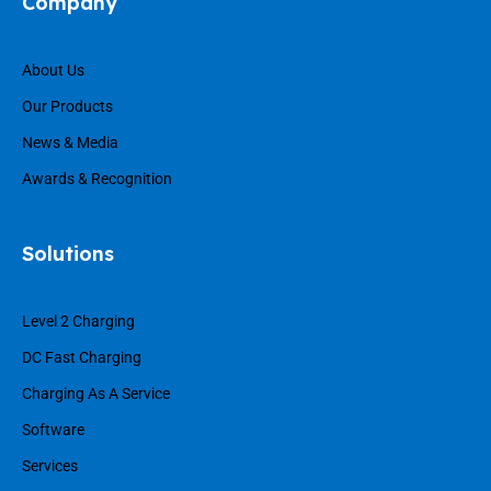
Company
About Us
Our Products
News & Media
Awards & Recognition
Solutions
Level 2 Charging
DC Fast Charging
Charging As A Service
Software
Services