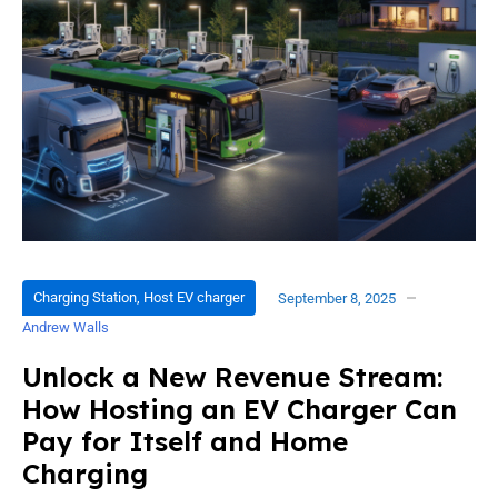
Charging Station
,
Host EV charger
September 8, 2025
Andrew Walls
Unlock a New Revenue Stream:
How Hosting an EV Charger Can
Pay for Itself and Home
Charging