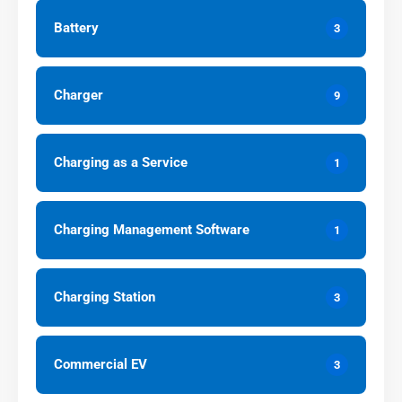
Battery
3
Charger
9
Charging as a Service
1
Charging Management Software
1
Charging Station
3
Commercial EV
3