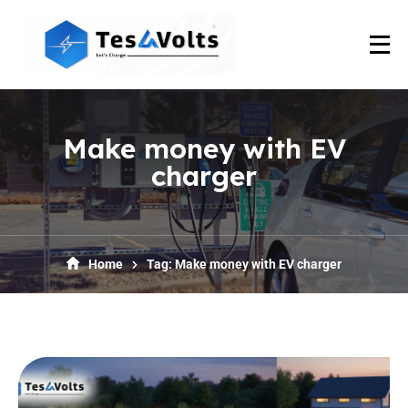
Make money with EV
charger
Home
Tag: Make money with EV charger