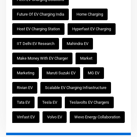
Future Of EV Charging India
Home Charging
Host EV Charging Station
Hyperfast EV Charging
IIT Delhi EV Research
Mahindra EV
Make Money With EV Charger
Market
Marketing
Maruti Suzuki EV
MG EV
Rivian EV
Scalable EV Charging Infrastructure
Tata EV
Tesla EV
Teslavolts EV Chargers
Vinfast EV
Volvo EV
Wevo Energy Collaboration